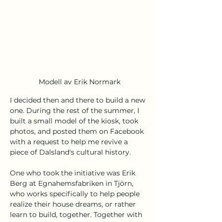
Modell av Erik Normark
I decided then and there to build a new 
one. During the rest of the summer, I 
built a small model of the kiosk, took 
photos, and posted them on Facebook 
with a request to help me revive a 
piece of Dalsland's cultural history.
One who took the initiative was Erik 
Berg at Egnahemsfabriken in Tjörn, 
who works specifically to help people 
realize their house dreams, or rather 
learn to build, together. Together with 