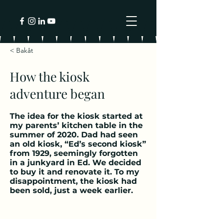
< Bakåt
How the kiosk
adventure began
The idea for the kiosk started at
my parents’ kitchen table in the
summer of 2020. Dad had seen
an old kiosk, “Ed’s second kiosk”
from 1929, seemingly forgotten
in a junkyard in Ed. We decided
to buy it and renovate it. To my
disappointment, the kiosk had
been sold, just a week earlier.