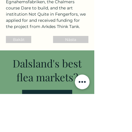
Egnahemsfabriken, the Chalmers 
course Dare to build, and the art 
institution Not Quite in Fengerfors, we 
applied for and received funding for 
the project from Arkdes Think Tank.
Bakåt
Nästa
Dalsland's best
flea markets?
flea market guide